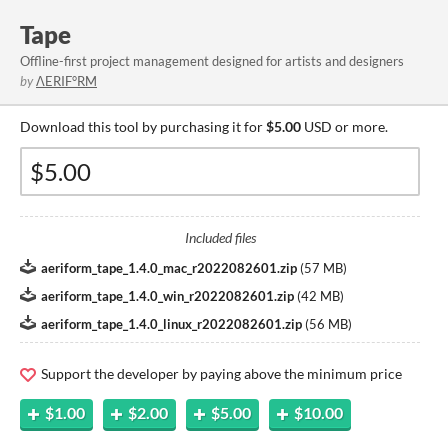
Tape
Offline-first project management designed for artists and designers
by
ΛERIF°RM
Download this tool by purchasing it for
$5.00
USD or more.
Included files
aeriform_tape_1.4.0_mac_r2022082601.zip
(
57 MB
)
aeriform_tape_1.4.0_win_r2022082601.zip
(
42 MB
)
aeriform_tape_1.4.0_linux_r2022082601.zip
(
56 MB
)
Support the developer by paying above the minimum price
$1.00
$2.00
$5.00
$10.00