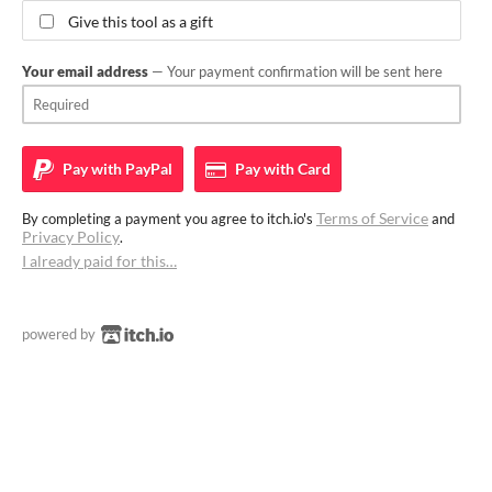
Give this tool as a gift
Your email address
— Your payment confirmation will be sent here
Pay with
PayPal
Pay with
Card
Terms of Service
By completing a payment you agree to itch.io's
and
Privacy Policy
.
I already paid for this…
powered by