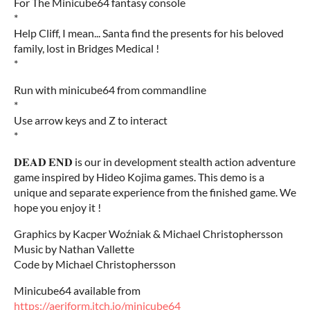
For The Minicube64 fantasy console
*
Help Cliff, I mean... Santa find the presents for his beloved
family, lost in Bridges Medical !
*
Run with minicube64 from commandline
*
Use arrow keys and Z to interact
*
𝐃𝐄𝐀𝐃 𝐄𝐍𝐃 is our in development stealth action adventure
game inspired by Hideo Kojima games. This demo is a
unique and separate experience from the finished game. We
hope you enjoy it !
Graphics by Kacper Woźniak & Michael Christophersson
Music by Nathan Vallette
Code by Michael Christophersson
Minicube64 available from
https://aeriform.itch.io/minicube64