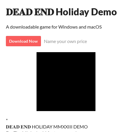
𝐃𝐄𝐀𝐃 𝐄𝐍𝐃 Holiday Demo
A downloadable game for Windows and macOS
Name your own price
Download Now
*
𝐃𝐄𝐀𝐃 𝐄𝐍𝐃 HOLIDAY MMXXIII DEMO