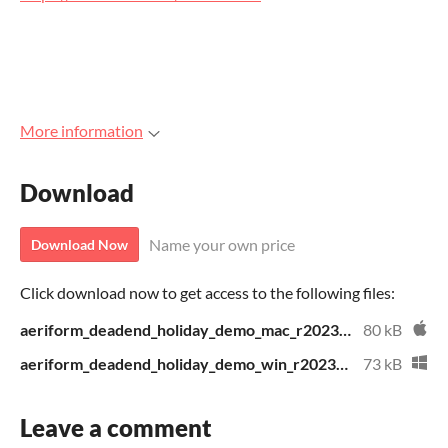
More information
Download
Name your own price
Download Now
Click download now to get access to the following files:
aeriform_deadend_holiday_demo_mac_r2023121101.zip
80 kB
aeriform_deadend_holiday_demo_win_r2023121101.zip
73 kB
Leave a comment