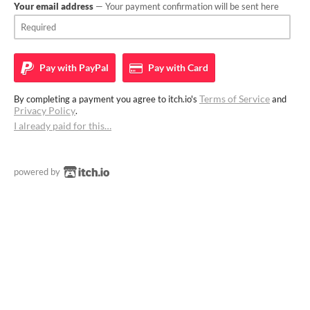
Your email address
— Your payment confirmation will be sent here
Pay with
PayPal
Pay with
Card
Terms of Service
By completing a payment you agree to itch.io's
and
Privacy Policy
.
I already paid for this…
powered by