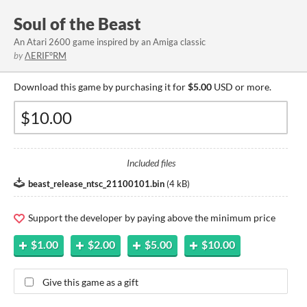
Soul of the Beast
An Atari 2600 game inspired by an Amiga classic
by
ΛERIF°RM
Download this game by purchasing it for
$5.00
USD or more.
Included files
beast_release_ntsc_21100101.bin
(
4 kB
)
Support the developer by paying above the minimum price
$1.00
$2.00
$5.00
$10.00
Give this game as a gift