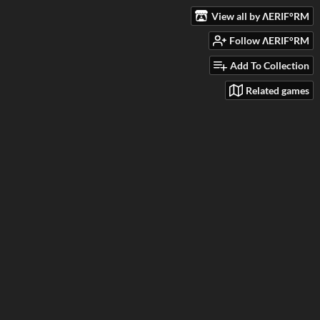
View all by ΛERIF°RM
Follow ΛERIF°RM
Add To Collection
Related games