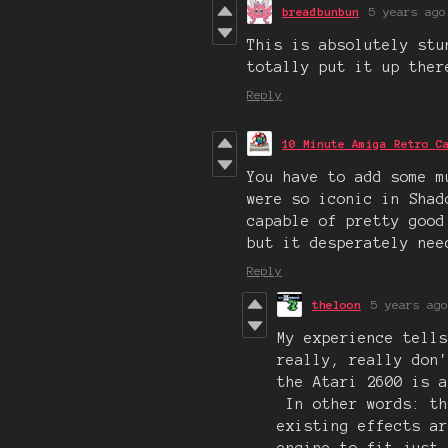
breadbunbun
5 years ago
This is absolutely stu
totally put it up ther
Reply
10 Minute Amiga Retro C
You have to add some m
were so iconic in Shad
capable of pretty good
but it desperately nee
Reply
theloon
5 years ago
My experience tells
really, really don
the Atari 2600 is a
In other words: th
existing effects a