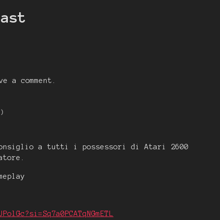
east
ve a comment.
1)
onsiglio a tutti i possessori di Atari 2600
atore.
meplay
UPolGc?si=Sq7a0PCATqNGmETL