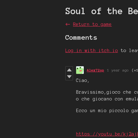
Soul of the B
←
Return to game
Comments
Log in with itch.io
to lea
Alex72sp
1 year ago
(+
Ciao,
Bravissimo,gioco che c
o che giocano con emul
Ecco un mio piccolo ga
https://youtu.be/kj2aj