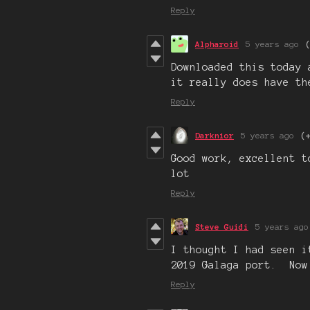
Reply
Alpharoid
5 years ago
Downloaded this today 
it really does have th
Reply
Darknior
5 years ago
(
Good work, excellent t
lot
Reply
Steve Guidi
5 years ago
I thought I had seen i
2019 Galaga port. Now
Reply