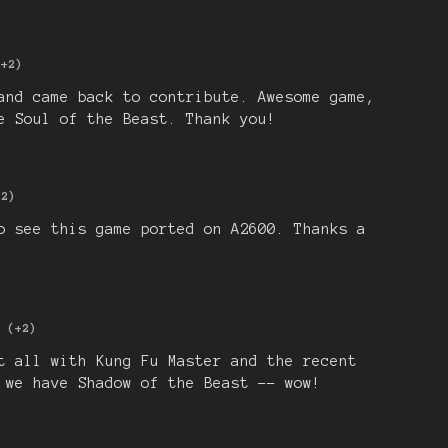
(+2)
and came back to contribute. Awesome game,
e Soul of the Beast. Thank you!
+2)
o see this game ported on A2600. Thanks a
(+2)
t all with Kung Fu Master and the recent
 we have Shadow of the Beast -- wow!