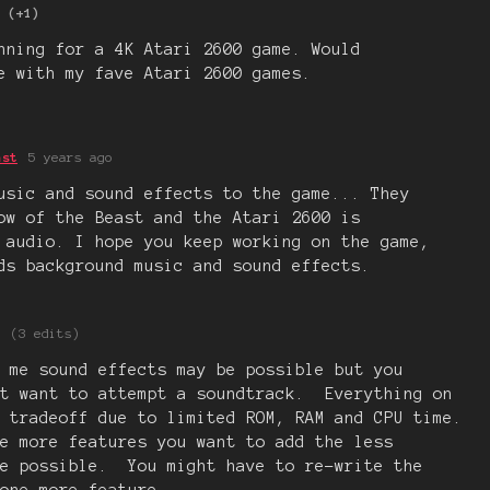
(+1)
nning for a 4K Atari 2600 game. Would
e with my fave Atari 2600 games.
ast
5 years ago
usic and sound effects to the game... They
ow of the Beast and the Atari 2600 is
 audio. I hope you keep working on the game,
ds background music and sound effects.
(3 edits)
 me sound effects may be possible but you
't want to attempt a soundtrack. Everything on
 tradeoff due to limited ROM, RAM and CPU time.
e more features you want to add the less
re possible. You might have to re-write the