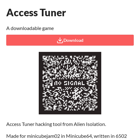
Access Tuner
A downloadable game
Download
Access Tuner hacking tool from Alien Isolation.
Made for minicubejam02 in Minicube64, written in 6502